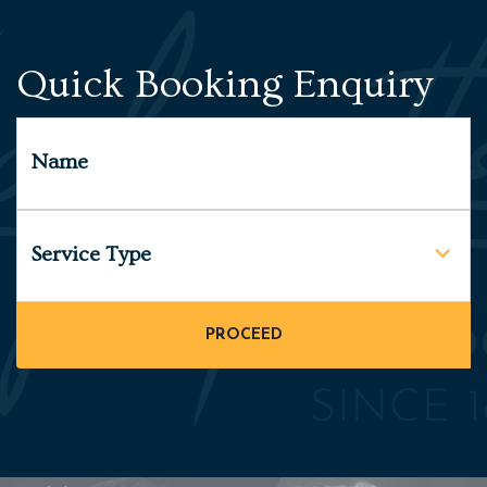
Quick Booking Enquiry
Name
Service Type