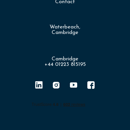
Contact
Waterbeach,
Cambridge
Cambridge
+44 01223 815195