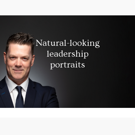
Natural-looking
leadership
portraits