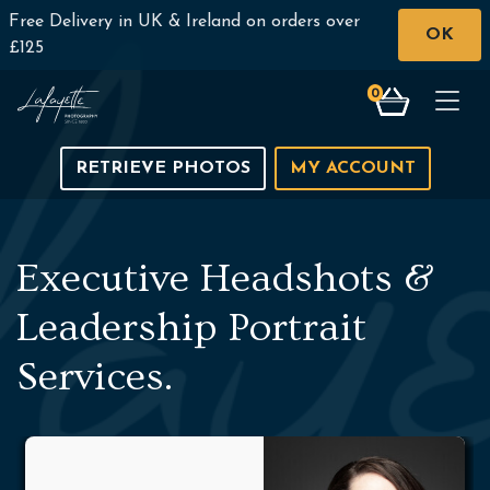
Free Delivery in UK & Ireland on orders over
OK
£125
0
Togg
RETRIEVE PHOTOS
MY ACCOUNT
Executive Headshots &
Leadership Portrait
Services.