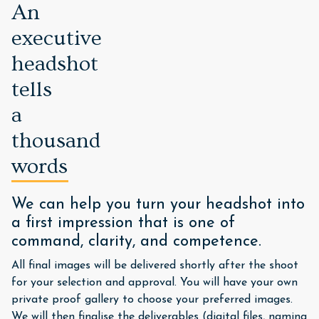
An
executive
headshot
tells
a
thousand
words
We can help you turn your headshot into
a first impression that is one of
command, clarity, and competence.
All final images will be delivered shortly after the shoot
for your selection and approval. You will have your own
private proof gallery to choose your preferred images.
We will then finalise the deliverables (digital files, naming