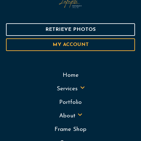
RETRIEVE PHOTOS
MY ACCOUNT
Home
Services
Portfolio
About
Frame Shop