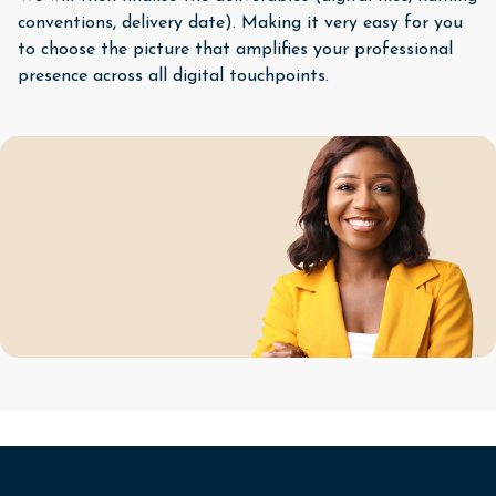
conventions, delivery date). Making it very easy for you
to choose the picture that amplifies your professional
presence across all digital touchpoints.