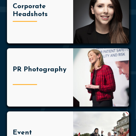
Corporate
Headshots
PR Photography
Event