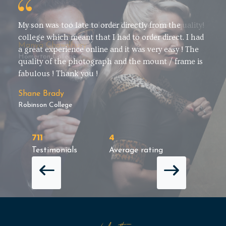
Easy to order, delivered well. Love the photo quality!
Manya Chowdhury
Homerton College
711
4
Testimonials
Average rating
NEXT 
PREVIOUS REVIEW