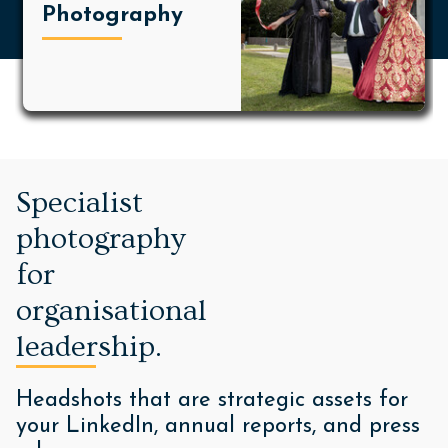
Photography
Specialist
photography
for
organisational
leadership.
Headshots that are strategic assets for
your LinkedIn, annual reports, and press