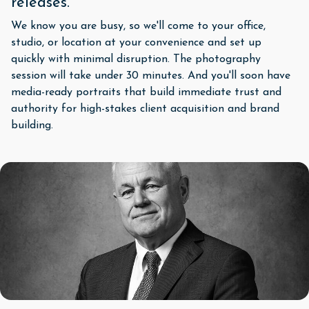
releases.
We know you are busy, so we'll come to your office,
studio, or location at your convenience and set up
quickly with minimal disruption. The photography
session will take under 30 minutes. And you'll soon have
media-ready portraits that build immediate trust and
authority for high-stakes client acquisition and brand
building.