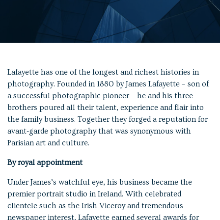
Lafayette has one of the longest and richest histories in
photography. Founded in 1880 by James Lafayette – son of
a successful photographic pioneer – he and his three
brothers poured all their talent, experience and flair into
the family business. Together they forged a reputation for
avant-garde photography that was synonymous with
Parisian art and culture.
By royal appointment
Under James’s watchful eye, his business became the
premier portrait studio in Ireland. With celebrated
clientele such as the Irish Viceroy and tremendous
newspaper interest, Lafayette earned several awards for