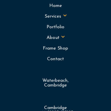
Home
Services
Portfolio
About
Frame Shop
Contact
Waterbeach,
Cambridge
Cambridge