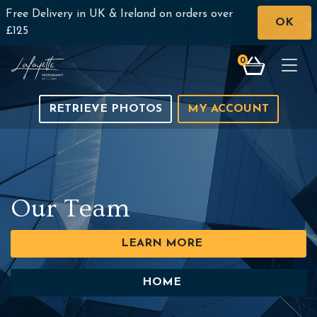
Free Delivery in UK & Ireland on orders over
OK
£125
0
Togg
RETRIEVE PHOTOS
MY ACCOUNT
Our Team
LEARN MORE
HOME