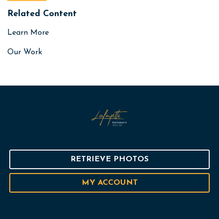
Related Content
Learn More
Our Work
RETRIEVE PHOTOS
MY ACCOUNT