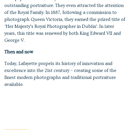
outstanding portraiture. They even attracted the attention
of the Royal Family. In 1887, following a commission to
photograph Queen Victoria, they earned the prized title of
‘Her Majesty’s Royal Photographer in Dublin’. In later
years, this title was renewed by both King Edward VII and
George V.
Then and now
Today, Lafayette propels its history of innovation and
excellence into the 21st century – creating some of the
finest modern photographs and traditional portraiture
available.